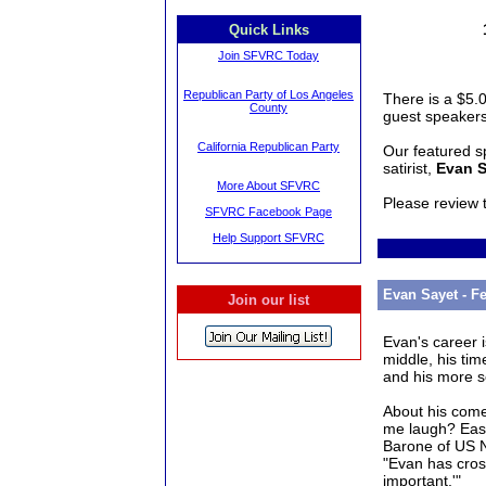
Quick Links
Join SFVRC Today
Republican Party of Los Angeles
There is a $5.0
County
guest speakers
California Republican Party
Our featured s
satirist,
Evan S
More About SFVRC
Please review
SFVRC Facebook Page
Help Support SFVRC
Evan Sayet - F
Join our list
Evan
's career 
middle, his tim
and his more s
About his com
me laugh? Ea
Barone of US 
"
Evan
has cross
important.'"