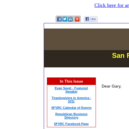
Click here for a
San 
In This Issue
Dear Gary,
Evan Sayet - Featured
Speaker
Thanksgiving in America -
2011
SFVRC Calendar of Events
Republican Business
Directory
SFVRC Facebook Page