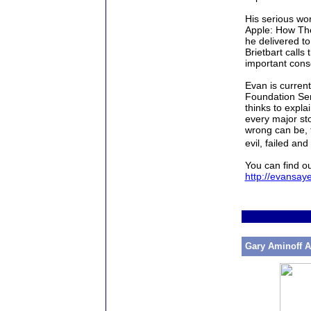
His serious wor
Apple: How The
he delivered t
Brietbart calls 
important cons
Evan
is current
Foundation Ser
thinks to expla
every major sto
wrong can be, t
evil, failed an
You can find o
http://evansay
Gary Aminoff A