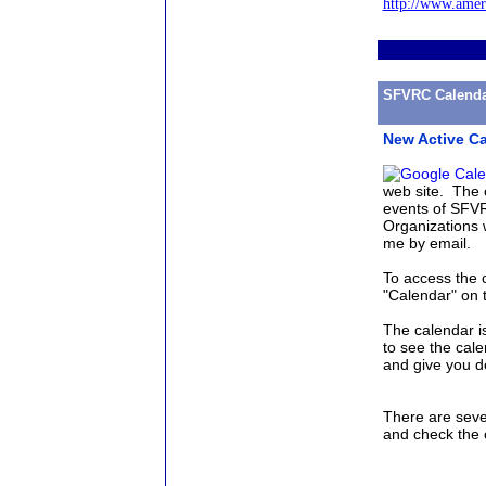
http://www.amer
SFVRC Calenda
New Active Ca
web site. The 
events of SFVR
Organizations w
me by email.
To access the 
"Calendar" on 
The calendar i
to see the cale
and give you d
There are seve
and check the 