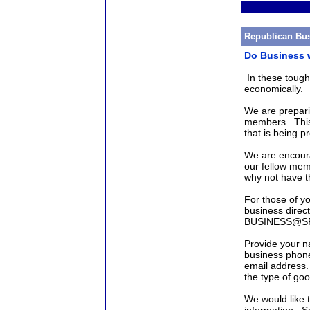
Republican Bus
Do Business w
In these toug
economically.
We are prepari
members. This 
that is being 
We are encoura
our fellow mem
why not have t
For those of yo
business direc
BUSINESS@S
Provide your n
business phone
email address. 
the type of goo
We would like t