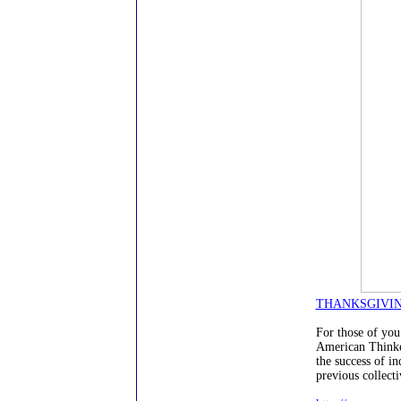
THANKSGIVING
For those of you 
American Thinke
the success of in
previous collecti