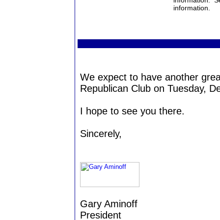
information. S
information.
We expect to have another grea
Republican Club on Tuesday, D
I hope to see you there.
Sincerely,
Gary Aminoff
President