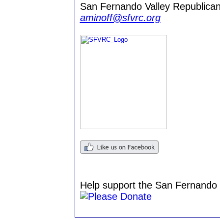
San Fernando Valley Republican
aminoff@sfvrc.org
Help support the San Fernando 