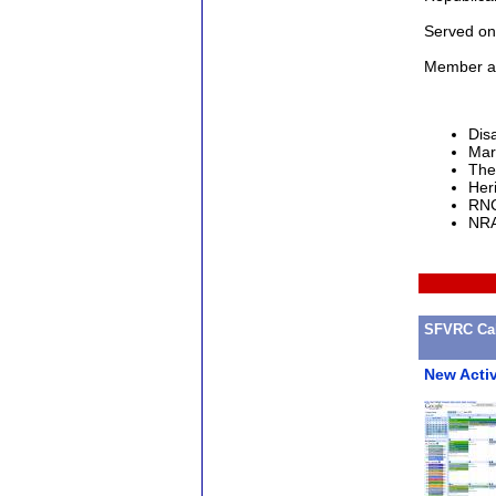
Served on
Member an
Dis
Mar
The
Heri
RNC
NRA
SFVRC Cal
New Acti