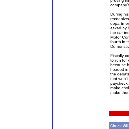
proving hi
company's 
During his
recognized
departmen
asked by 
the car in
Motor Com
fourth in t
Demonstra
Fiscally c
to run for 
because he
headed in 
the debat
that won'
paycheck.
make choic
make them
Chuck Wil