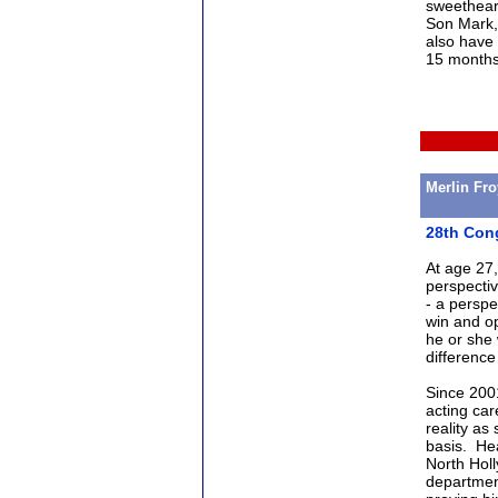
sweetheart
Son Mark,
also have 
15 months,
Merlin Fr
28th Cong
At age 27,
perspectiv
- a perspe
win and op
he or she
difference 
Since 2001
acting car
reality as
basis. Hea
North Holl
department