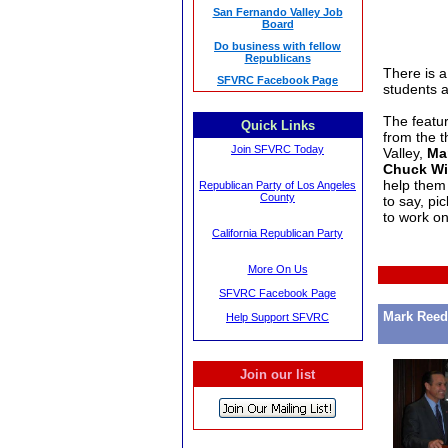
San Fernando Valley Job
Board
Do business with fellow
Republicans
There is a 
SFVRC Facebook Page
students 
The featur
Quick Links
from the t
Join SFVRC Today
Valley,
Ma
Chuck Wi
help them
Republican Party of Los Angeles
County
to say, pi
to work o
California Republican Party
More On Us
SFVRC Facebook Page
Mark Reed
Help Support SFVRC
Join our list