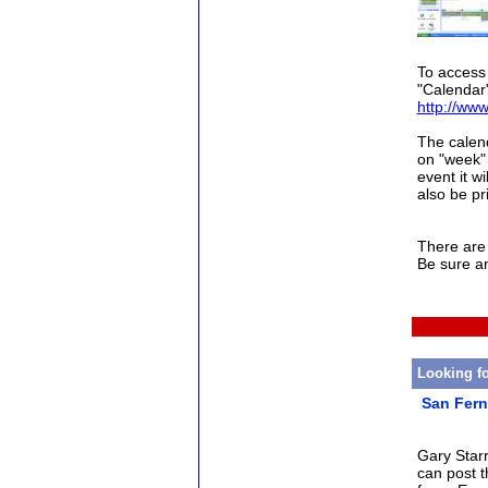
To access 
"Calendar"
http://www
The calend
on "week" 
event it w
also be pr
There are 
Be sure a
Looking f
San Fern
Gary Star
can post t