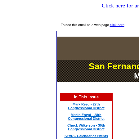
Click here for a
To see this email as a web page
click here
San Fernand
M
In This Issue
Mark Reed - 27th
Congressional District
Merlin Froyd - 28th
Congressional District
Chuck Wilkerson - 30th
Congressional District
SFVRC Calendar of Events