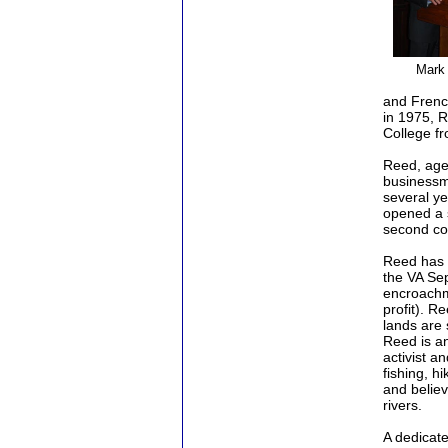
Mark
and Frenc
in 1975, R
College f
Reed, age 
businessm
several ye
opened a s
second co
Reed has b
the VA Se
encroachme
profit). R
lands are 
Reed is a
activist a
fishing, h
and believ
rivers.
A dedicate