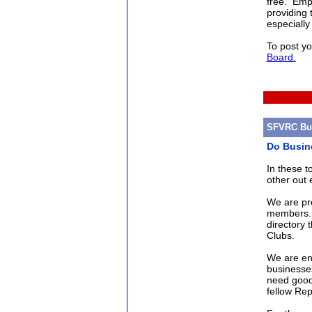
free. Empl
providing 
especially
To post yo
Board.
SFVRC Bus
Do Busin
In these 
other out 
We are pr
members. 
directory 
Clubs.
We are en
businesse
need good
fellow Re