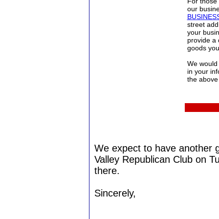
For those 
our busine
BUSINE
street ad
your busi
provide a 
goods you 
We would l
in your in
the above 
We expect to have another 
Valley Republican Club on T
there.
Sincerely,