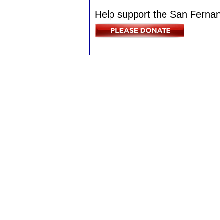
Help support the San Fernan