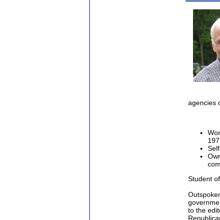
Chuck 
agencies o
Wor
197
Sel
Own
com
Student of
Outspoken
government
to the edi
Republican