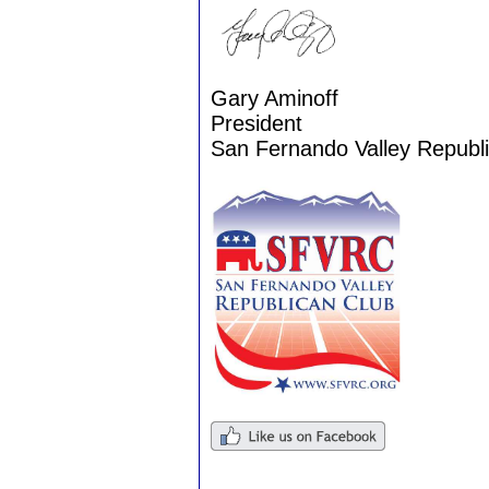
Gary Aminoff
President
San Fernando Valley Republ