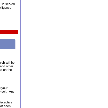
. He served
elligence
ich will be
and other
ns on the
g your
o sell. Any
deceptive
 of each