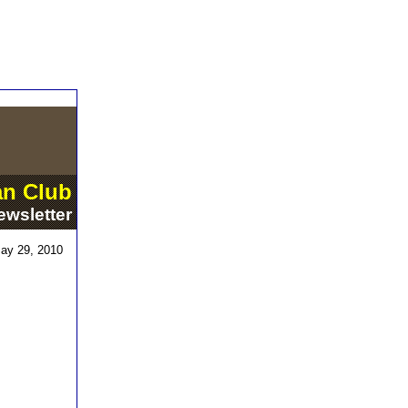
an Club
ewsletter
ay 29, 2010