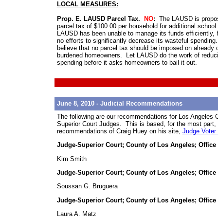
LOCAL MEASURES:
Prop. E. LAUSD Parcel Tax.
NO
:
The LAUSD is propos
parcel tax of $100.00 per household for additional school
LAUSD has been unable to manage its funds efficiently,
no efforts to significantly decrease its wasteful spendin
believe that no parcel tax should be imposed on already 
burdened homeowners. Let LAUSD do the work of reduc
spending before it asks homeowners to bail it out.
June 8, 2010 - Judicial Recommendations
The following are our recommendations for Los Angeles 
Superior Court Judges. This is based, for the most part,
recommendations of Craig Huey on his site,
Judge Voter
Judge-Superior Court; County of Los Angeles; Office
Kim Smith
Judge-Superior Court; County of Los Angeles; Office
Soussan G. Bruguera
Judge-Superior Court; County of Los Angeles; Office
Laura A. Matz