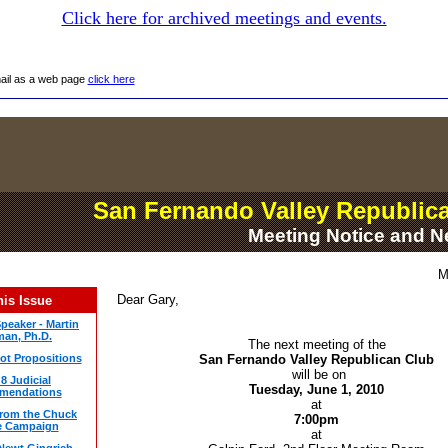
Click here for archived meetings and events.
mail as a web page
click here
San Fernando Valley Republic
Meeting Notice and N
M
Dear Gary,
his Issue
peaker - Martin
an, Ph.D.
The next meeting of the
lot Propositions
San Fernando Valley Republican Club
will be on
8 Judicial
Tuesday, June 1, 2010
mendations
at
rom the Chuck
7:00pm
e Campaign
at