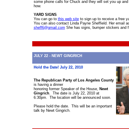
some phone calls for Chuck and they will set you up an
how.
YARD SIGNS
You can go to
this web site
to sign up to receive a free y
You can also contact Linda Payne Sheffield. Her email ad
sheff6@gmail.com
She has signs, bumper stickers and f
JULY 22 - NEWT GINGRICH
Hold the Date! July 22, 2010
The Republican Party of Los Angeles County
is having a dinner
honoring former Speaker of the House,
Newt
Gingrich
. The date is July 22, 2010 at
6:30pm. The location will be announced soon.
Please hold the date. This will be an important
talk by Newt Gingrich.
Newt 