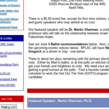
 Newt Gingrich
Galpin Ford, 2nd Floor Meeting Room
15555 Roscoe Blvd(just east of the 405)
ndar of Events
North Hills.
ndo Valley Job
Board
There is a $5.00 event fee, except for first time visitors,
ss with fellow
ublicans
and guest speakers who may attend at no cost.
acebook Page
Our featured speaker will be
Dr. Martin Sherman
, a visi
professor who will talk on the relationship between Israel
Palestinian Arabs.
ck Links
See our June 8
Ballot recommendations
below. Also, 
FVRC Today
the upcoming events notices below. RPLAC will have
Ne
Gingrich
at a dinner in July - see below.
rty of Los Angeles
ounty
There is about ten days remaining until the primary elect
vote. Either by Mail-in ballot, or at the polls on election
Republican Party
get your friends and neighbors to vote. We need your as
getting a good turnout at the polls. Find a favorite candi
volunteer to work the Get Out The Vote (GOTV) program f
e On Us
candidate.
acebook Page
upport SFVRC
 our list
Featured Speaker: Martin Sherman, Ph.D.