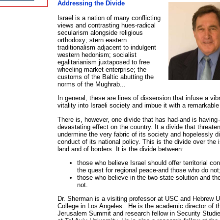
Addressing the Divide
Israel is a nation of many conflicting
views and contrasting hues-radical
secularism alongside religious
orthodoxy; stern eastern
traditionalism adjacent to indulgent
western hedonism; socialist
egalitarianism juxtaposed to free
wheeling market enterprise; the
customs of the Baltic abutting the
Martin Sherma
norms of the Mughrab...
In general, these are lines of dissension that infuse a vi
vitality into Israeli society and imbue it with a remarkable
There is, however, one divide that has had-and is having-
devastating effect on the country. It a divide that threate
undermine the very fabric of its society and hopelessly di
conduct of its national policy. This is the divide over the 
land and of borders. It is the divide between:
those who believe Israel should offer territorial co
the quest for regional peace-and those who do not
those who believe in the two-state solution-and t
not.
Dr. Sherman is a visiting professor at USC and Hebrew U
College in Los Angeles. He is the academic director of t
Jerusalem Summit and research fellow in Security Studi