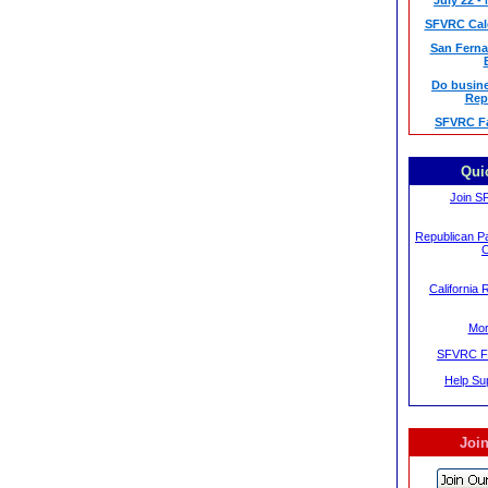
July 22 -
SFVRC Cale
San Ferna
Do busine
Rep
SFVRC F
Qui
Join S
Republican Pa
C
California 
Mor
SFVRC F
Help S
Join