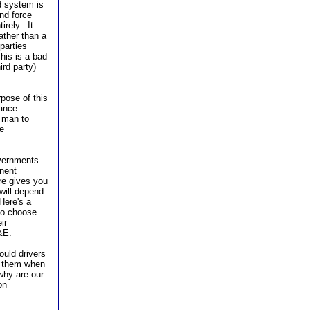
ed system is
nd force
irely. It
ather than a
parties
his is a bad
ird party)
rpose of this
nance
a man to
e
overnments
inent
re gives you
will depend:
Here's a
 to choose
ir
&E.
ould drivers
h them when
why are our
on