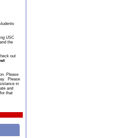
 students
ting USC
 and the
check out
wt
ion. Please
 day. Please
sistance in
date and
or that