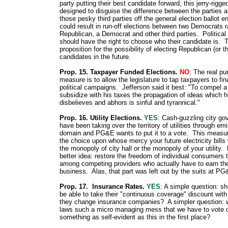
party putting their best candidate forward, this jerry-rigg
designed to disguise the difference between the parties a
those pesky third parties off the general election ballot ent
could result in run-off elections between two Democrats r
Republican, a Democrat and other third parties. Political 
should have the right to choose who their candidate is. T
proposition for the possibility of electing Republican (or th
candidates in the future.
Prop. 15. Taxpayer Funded Elections.
NO
: The real pu
measure is to allow the legislature to tap taxpayers to fi
political campaigns. Jefferson said it best: "To compel 
subsidize with his taxes the propagation of ideas which h
disbelieves and abhors is sinful and tyrannical."
Prop. 16. Utility Elections.
YES
: Cash-guzzling city g
have been taking over the territory of utilities through em
domain and PG&E wants to put it to a vote. This measu
the choice upon whose mercy your future electricity bills 
the monopoly of city hall or the monopoly of your utility. 
better idea: restore the freedom of individual consumers
among competing providers who actually have to earn the
business. Alas, that part was left out by the suits at PG
Prop. 17. Insurance Rates.
YES
: A simple question: sh
be able to take their "continuous coverage" discount wit
they change insurance companies? A simpler question: 
laws such a micro managing mess that we have to vote 
something as self-evident as this in the first place?