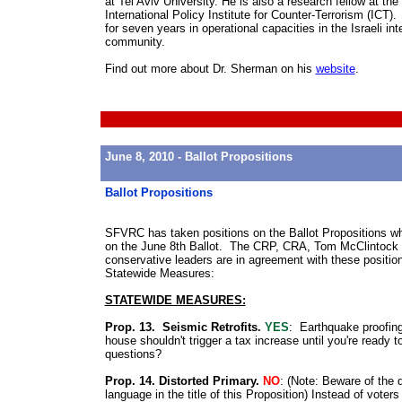
at Tel Aviv University. He is also a research fellow at the
International Policy Institute for Counter-Terrorism (ICT)
for seven years in operational capacities in the Israeli int
community.
Find out more about Dr. Sherman on his
website
.
June 8, 2010 - Ballot Propositions
Ballot Propositions
SFVRC has taken positions on the Ballot Propositions wh
on the June 8th Ballot. The CRP, CRA, Tom McClintock 
conservative leaders are in agreement with these positio
Statewide Measures:
STATEWIDE MEASURES:
Prop. 13. Seismic Retrofits.
YES
: Earthquake proofin
house shouldn't trigger a tax increase until you're ready t
questions?
Prop. 14. Distorted Primary.
NO
: (
Note: Beware of the 
language in the title of this Proposition
) Instead of voters