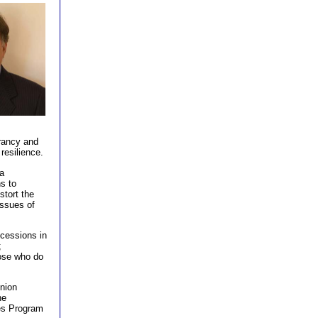
n, Ph.D.
brancy and
 resilience.
a
ns to
stort the
issues of
ncessions in
;
hose who do
nion
he
es Program