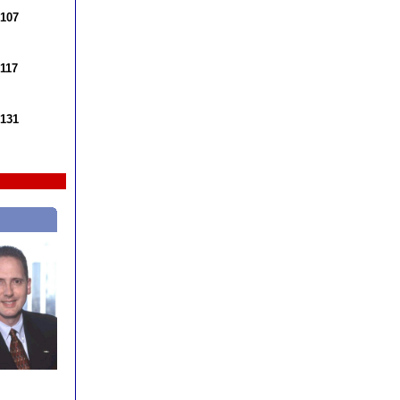
 107
 117
 131
k DeVore