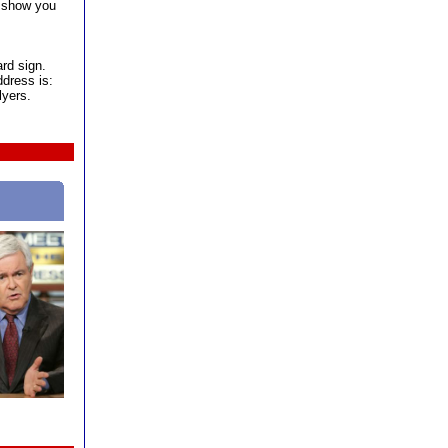
d show you
ard sign.
dress is:
lyers.
Gingrich