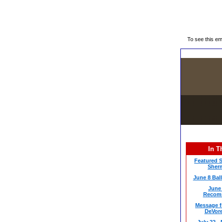
To see this e
In T
Featured S
Sherm
June 8 Bal
June 
Recom
Message f
DeVor