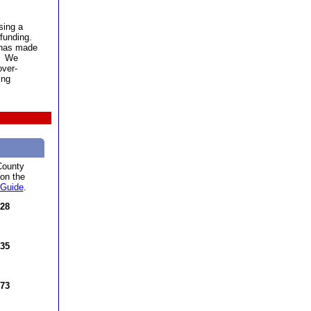
ing a
 funding.
 has made
g. We
over-
ing
County
 on the
 Guide
.
 28
 35
 73