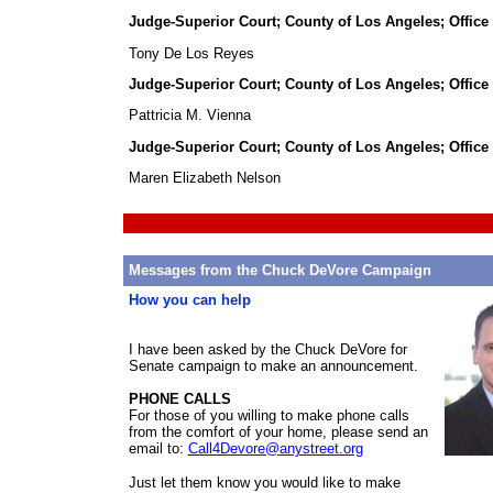
Judge-Superior Court; County of Los Angeles; Office
Tony De Los Reyes
Judge-Superior Court; County of Los Angeles; Office
Pattricia M. Vienna
Judge-Superior Court; County of Los Angeles; Office
Maren Elizabeth Nelson
Messages from the Chuck DeVore Campaign
How you can help
I have been asked by the Chuck DeVore for
Senate campaign to make an announcement.
PHONE CALLS
For those of you willing to make phone calls
from the comfort of your home, please send an
email to:
Call4Devore@anystreet.org
Chuc
Just let them know you would like to make