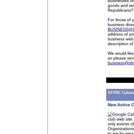
businesses of
goods and ser
Republicans?
For those of y
business direc
BUSINESS@
address of yo
business web 
description of
We would like 
so please sen
business@sfv
SFVRC Calend
New Active C
club web site
only events o
Organizations 
to me by emai