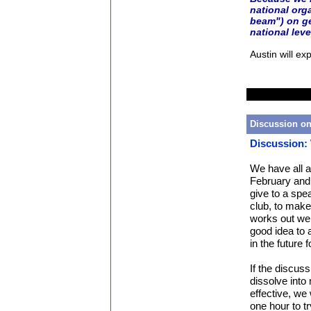
national orga
beam") on ge
national leve
Austin will ex
Discussion on
Discussion:
We have all a
February and 
give to a spe
club, to make 
works out well
good idea to 
in the future
If the discuss
dissolve into
effective, we 
one hour to t