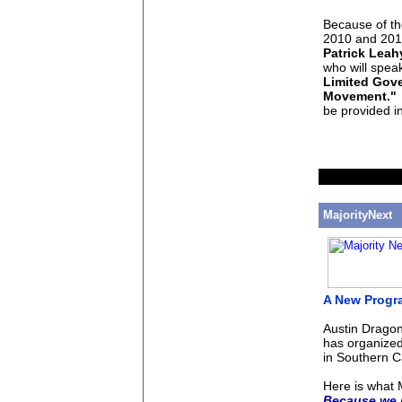
Because of th
2010 and 2012
Patrick Leah
who will speak
Limited Gove
Movement."
I
be provided i
MajorityNext
A New Progr
Austin Dragon
has organized
in Southern Ca
Here is what M
Because we m