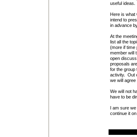
useful ideas.
Here is what 
intend to pre
in advance by
At the
meetin
list all the t
(more if time
member will t
open discussi
proposals are
for the group
activity. Out 
we will agree
We will not h
have to be dir
I am sure we 
continue it on