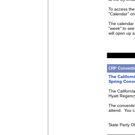
To access the
"Calendar" on
The calendar 
"week" to see 
will open up 
CRP Conventi
The Californ
Spring Conv
The California
Hyatt Regency
The conventio
attend. You c
State Party Of