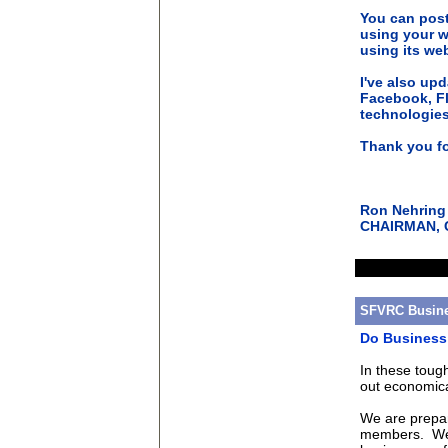
You can post
using your w
using its we
I've also up
Facebook, Fl
technologies
Thank you fo
Ron Nehring
CHAIRMAN, Ca
SFVRC Busine
Do Business 
In these toug
out economica
We are prepar
members. We a