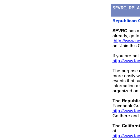
SFVRC, RPLAC
Republican G
SFVRC
has a
already, go to
http://www.n
on "Join this 
If you are no
http://www.f
The purpose o
more easily w
events that su
information a
organized on 
The Republic
Facebook Gro
http://www.f
Go there and 
The Californ
at:
http://www.f