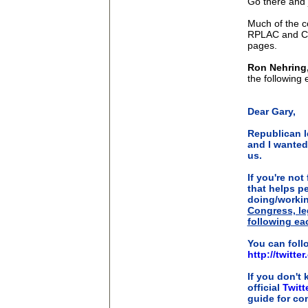
Go there and 
Much of the c
RPLAC and CR
pages.
Ron Nehring,
the following 
Dear Gary,
Republican l
and I wanted
us.
If you're not 
that helps p
doing/worki
Congress, leg
following eac
You can foll
http://twitt
If you don't 
official
Twitt
guide for co