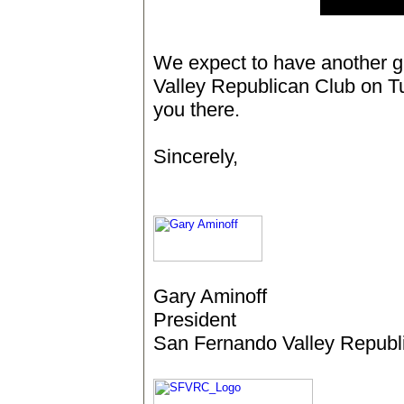
We expect to have another 
Valley Republican Club on T
you there.
Sincerely,
Gary Aminoff
President
San Fernando Valley Republ