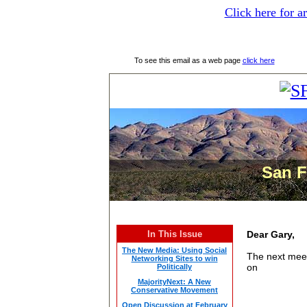
Click here for a
To see this email as a web page
click here
San F
In This Issue
Dear Gary,
The New Media: Using Social
The next
mee
Networking Sites to win
on
Politically
MajorityNext: A New
Conservative Movement
Open Discussion at February