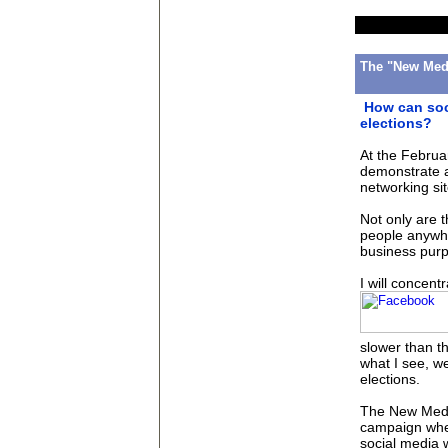
The "New Medi
How can soc
elections?
At the Febru
demonstrate a
networking si
Not only are t
people anywhe
business purp
I will concent
slower than t
what I see, we
elections.
The New Medi
campaign wher
social media 