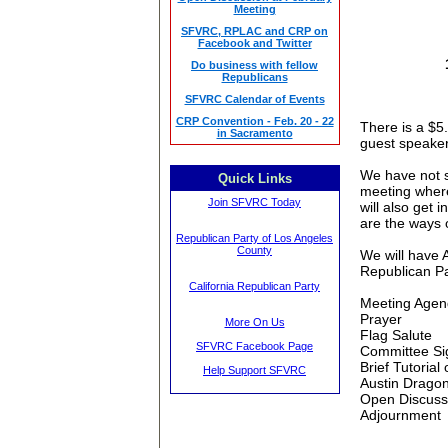
Meeting
SFVRC, RPLAC and CRP on
Facebook and Twitter
Do business with fellow
Republicans
SFVRC Calendar of Events
CRP Convention - Feb. 20 - 22
There is a $5.
in Sacramento
guest speaker
We have not s
Quick Links
meeting
where
Join SFVRC Today
will also get 
are the ways o
Republican Party of Los Angeles
County
We will have 
Republican Pa
California Republican Party
Meeting
Agen
Prayer
More On Us
Flag Salute
SFVRC Facebook Page
Committee Si
Brief Tutoria
Help Support SFVRC
Austin Dragon
Open Discussi
Adjournment