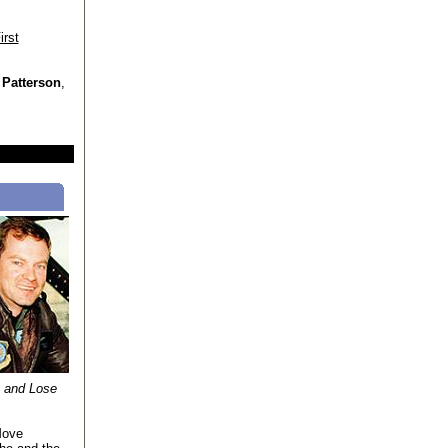
irst
 Patterson
,
y and Lose
Move