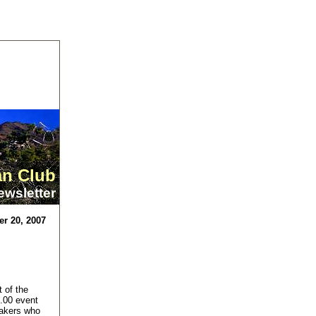
an Club
ewsletter
r 20, 2007
t of the
5.00 event
eakers who