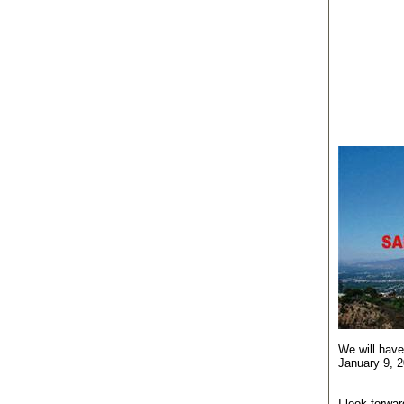
We will have
January 9, 2
I look forwa