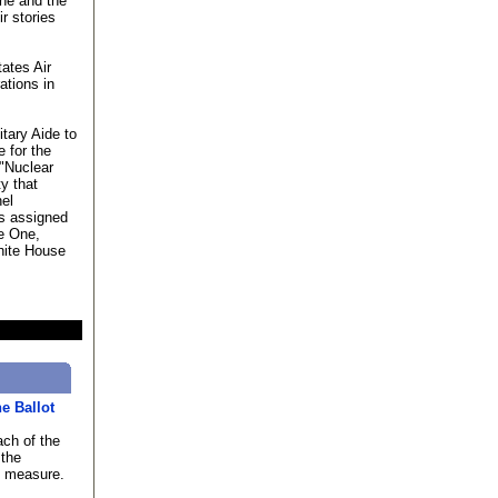
 he and the
r stories
ates Air
ations in
tary Aide to
e for the
"Nuclear
ty that
nel
ts assigned
e One,
hite House
he Ballot
ach of the
 the
h measure.