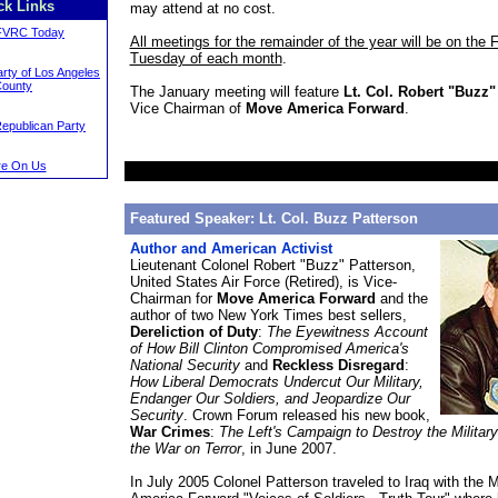
ck Links
may attend at no cost.
FVRC Today
All meetings for the remainder of the year will be on the F
Tuesday of each month
.
rty of Los Angeles
ounty
The January meeting will feature
Lt. Col. Robert "Buzz"
Vice Chairman of
Move America Forward
.
Republican Party
e On Us
Featured Speaker: Lt. Col. Buzz Patterson
Author and American Activist
Lieutenant Colonel Robert "Buzz" Patterson,
United States Air Force (Retired), is Vice-
Chairman for
Move America Forward
and the
author of two New York Times best sellers,
Dereliction of Duty
:
The Eyewitness Account
of How Bill Clinton Compromised America's
National Security
and
Reckless Disregard
:
How Liberal Democrats Undercut Our Military,
Endanger Our Soldiers, and Jeopardize Our
Security
. Crown Forum released his new book,
War Crimes
:
The Left's Campaign to Destroy the Militar
the War on Terror
, in June 2007.
In July 2005 Colonel Patterson traveled to Iraq with the 