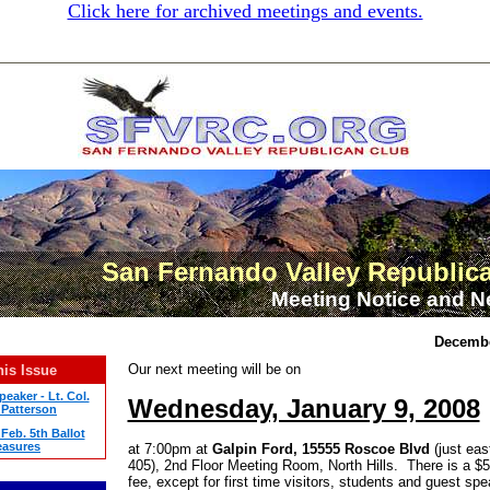
Click here for archived meetings and events.
San Fernando Valley Republic
Meeting Notice and N
Decembe
Our next meeting will be on
his Issue
eaker - Lt. Col.
Wednesday, January 9, 2008
Patterson
Feb. 5th Ballot
asures
at 7:00pm at
Galpin Ford, 15555 Roscoe Blvd
(just eas
405), 2nd Floor Meeting Room, North Hills. There is a $
fee, except for first time visitors, students and guest sp