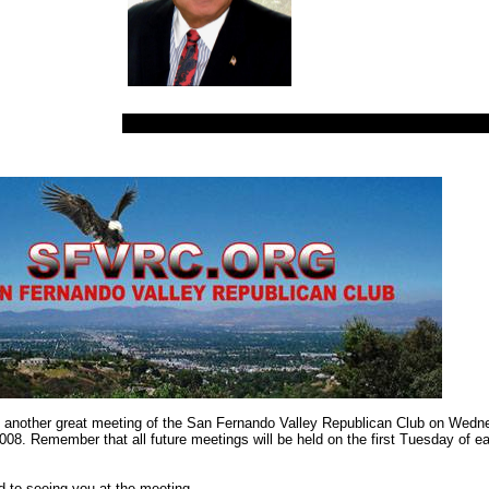
 another great meeting of the San Fernando Valley Republican Club on Wedn
008. Remember that all future meetings will be held on the first Tuesday of e
rd to seeing you at the meeting.