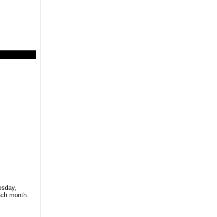
esday,
ach month.