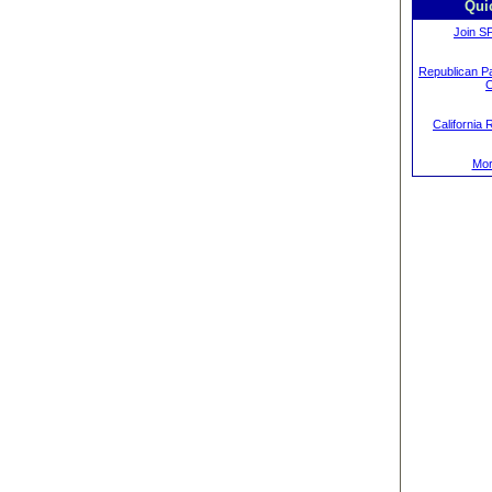
Qui
Join S
Republican Pa
C
California 
Mor