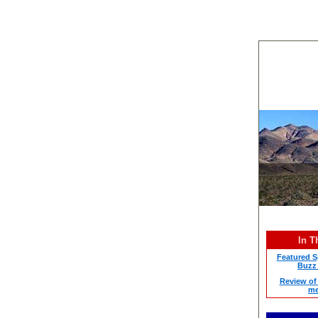
In T
Featured Sp
Buzz 
Review of 
me