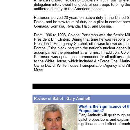
America Forward "Voices of Soldiers - Truth Tour" where
delegation interviewed hundreds of our troops to bring thei
unfiltered directly to the American people.
Patterson served 20 years on active duty in the United St
Force, and he saw tours of duty as a pilot in combat oper
Grenada, Somalia, Rwanda, Haiti, and Bosnia.
From 1996 to 1998, Colonel Patterson was the Senior Mili
President Bill Clinton. During that time he was responsibl
President's Emergency Satchel, otherwise known as the 
Football," the black bag with the nation's nuclear capabili
accompanies the president at all times. In addition, Colo
Patterson was operational commander for all military uni
to the White House, which included Air Force One, Marin
Camp David, White House Transportation Agency and W
Mess.
Review of Ballot - Gary Aminoff
What is the significance of t
Propositions?
Gary Aminoff will go through e
ballot propositions and explain
significance and effect of eac