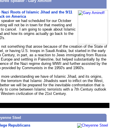
tured Speaker - Gary Aminoff
 Nazi Roots of Islamic Jihad and the 9/11
ack on America
 speaker we had scheduled for our October
ting will not be in town for that meeting and
 to cancel. I am going to speak about Islamic
ad and how its origins actually go back to the
0's.
is not something that arose because of the creation of the State of
ael, or having U.S. troops in Saudi Arabia, but started in the early
h Century, in part, as a reaction to Jews immigrating from Russia
 Europe and settling in Palestine, but helped substantially by the
luence of the Nazi regime during WWII and further assisted by the
p provided by Communists in the 1950's and 1960's.
 more understanding we have of Islamic Jihad, and its origins,
 the terrorism that Islamic Jihadists want to inflict on the West,
better we will be prepared for the inevitable confrontation that is
ely to come between Islamic terrorists with a 7th Century outlook
 Western civilization of the 21st Century.
yenne Steel
lege Republicans