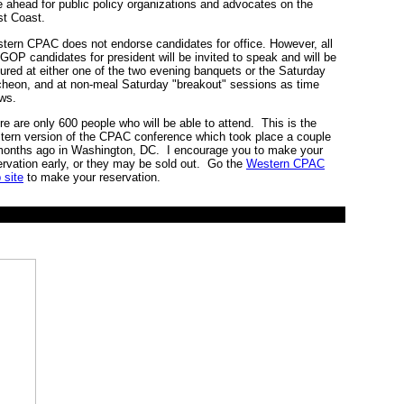
e ahead for public policy organizations and advocates on the
t Coast.
tern CPAC does not endorse candidates for office. However, all
 GOP candidates for president will be invited to speak and will be
tured at either one of the two evening banquets or the Saturday
cheon, and at non-meal Saturday "breakout" sessions as time
ows.
re are only 600 people who will be able to attend. This is the
tern version of the CPAC conference which took place a couple
months ago in Washington, DC. I encourage you to make your
ervation early, or they may be sold out. Go the
Western CPAC
 site
to make your reservation.