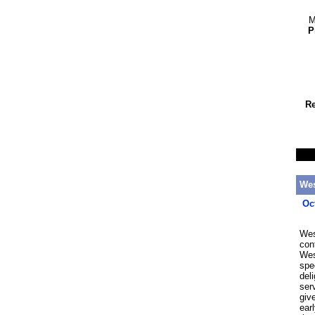
M
P
Re
Wes
Oc
Wes
con
Wes
spe
del
ser
giv
ear