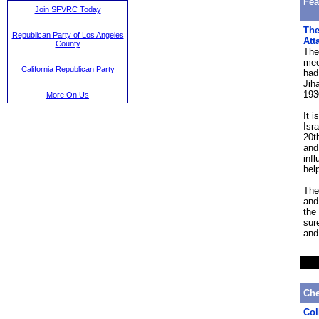
Fea
Join SFVRC Today
The
Republican Party of Los Angeles
Att
County
The
mee
California Republican Party
had
Jih
193
More On Us
It 
Isr
20t
and
inf
hel
The
and
the 
sur
and
Che
Col