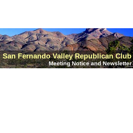
San Fernando Valley Republican Club
Meeting Notice and Newsletter