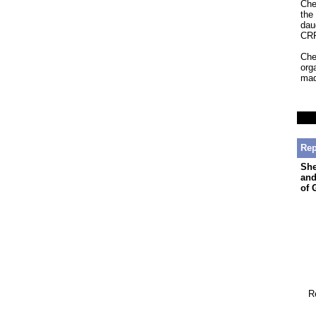
Che
the
dau
CRP
Che
org
mad
Rep
She
and
of 
R