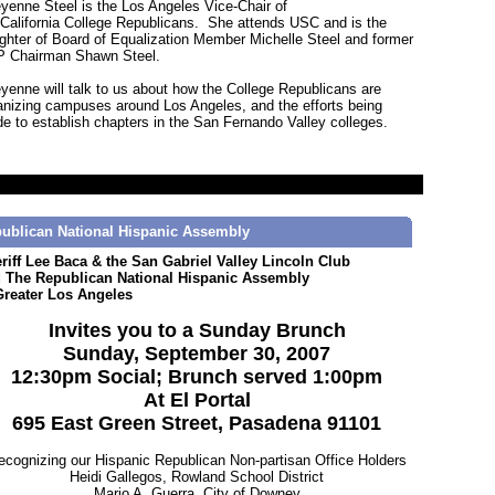
yenne Steel is the Los Angeles Vice-Chair of
 California College Republicans. She attends USC and is the
ghter of Board of Equalization Member Michelle Steel and former
 Chairman Shawn Steel.
yenne will talk to us about how the College Republicans are
anizing campuses around Los Angeles, and the efforts being
e to establish chapters in the San Fernando Valley colleges.
ublican National Hispanic Assembly
riff Lee Baca & the San Gabriel Valley Lincoln Club
 The Republican National Hispanic Assembly
Greater Los Angeles
Invites you to a Sunday Brunch
Sunday, September 30, 2007
12:30pm Social; Brunch served 1:00pm
At El Portal
695 East Green Street, Pasadena 91101
ecognizing our Hispanic Republican Non-partisan Office Holders
Heidi Gallegos, Rowland School District
Mario A. Guerra, City of Downey