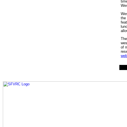
tim
Wes
Wes
the
fea
lun
all
The
wes
of 
res
web