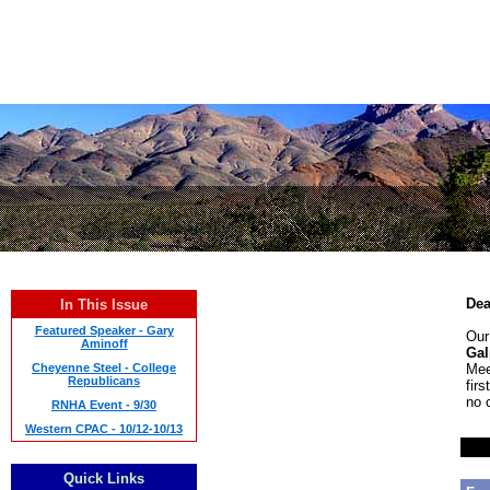
Dea
In This Issue
Featured Speaker - Gary
Our
Aminoff
Gal
Cheyenne Steel - College
Mee
Republicans
fir
no 
RNHA Event - 9/30
Western CPAC - 10/12-10/13
Quick Links