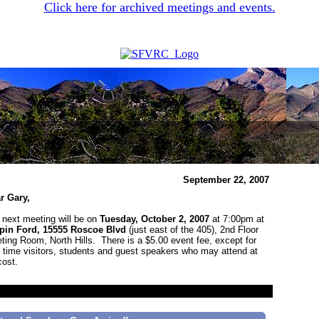
Click here for archived meetings and events.
September 22, 2007
r Gary,
 next meeting will be on
Tuesday, October 2, 2007
at 7:00pm at
pin Ford, 15555 Roscoe Blvd
(just east of the 405), 2nd Floor
ting Room, North Hills. There is a $5.00 event fee, except for
st time visitors, students and guest speakers who may attend at
cost.