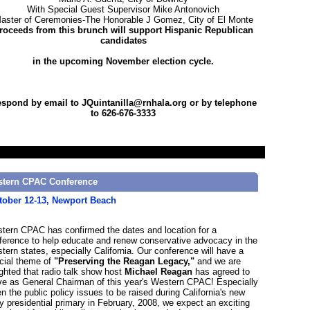
With Special Guest Supervisor Mike Antonovich
aster of Ceremonies-The Honorable J Gomez, City of El Monte
roceeds from this brunch will support Hispanic Republican
candidates
in the upcoming November election cycle.
spond by email to JQuintanilla@rnhala.org or by telephone
to 626-676-3333
tern CPAC Conference
tober 12-13, Newport Beach
tern CPAC has confirmed the dates and location for a
ference to help educate and renew conservative advocacy in the
tern states, especially California. Our conference will have a
cial theme of
"Preserving the Reagan Legacy,"
and we are
ighted that radio talk show host
Michael Reagan
has agreed to
ve as General Chairman of this year's Western CPAC! Especially
en the public policy issues to be raised during California's new
ly presidential primary in February, 2008, we expect an exciting