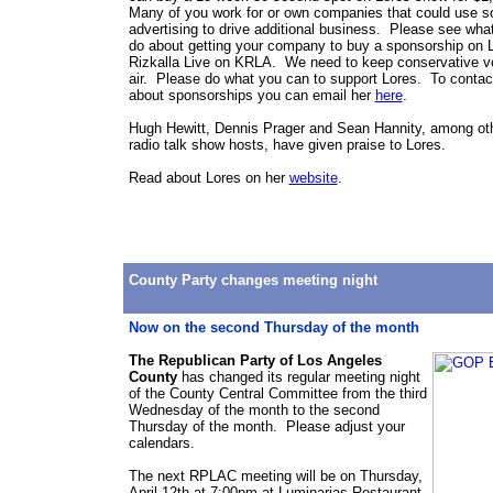
Many of you work for or own companies that could use s
advertising to drive additional business. Please see wha
do about getting your company to buy a sponsorship on 
Rizkalla Live on KRLA. We need to keep conservative v
air. Please do what you can to support Lores. To contac
about sponsorships you can email her
here
.
Hugh Hewitt, Dennis Prager and Sean Hannity, among ot
radio talk show hosts, have given praise to Lores.
Read about Lores on her
website
.
County Party changes meeting night
Now on the second Thursday of the month
The Republican Party of Los Angeles
County
has changed its regular meeting night
of the County Central Committee from the third
Wednesday of the month to the second
Thursday of the month. Please adjust your
calendars.
The next RPLAC meeting will be on Thursday,
April 12th at 7:00pm at Luminarias Restaurant