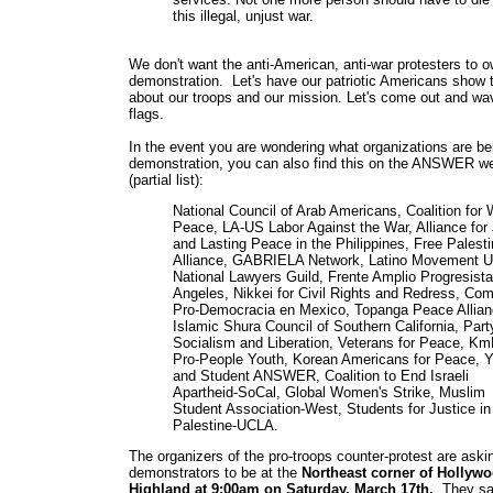
this illegal, unjust war.
We don't want the anti-American, anti-war protesters to o
demonstration. Let's have our patriotic Americans show 
about our troops and our mission. Let's come out and w
flags.
In the event you are wondering what organizations are be
demonstration, you can also find this on the ANSWER we
(partial list):
National Council of Arab Americans, Coalition for 
Peace, LA-US Labor Against the War, Alliance for 
and Lasting Peace in the Philippines, Free Palesti
Alliance, GABRIELA Network, Latino Movement 
National Lawyers Guild, Frente Amplio Progresist
Angeles, Nikkei for Civil Rights and Redress, Com
Pro-Democracia en Mexico, Topanga Peace Allian
Islamic Shura Council of Southern California, Party
Socialism and Liberation, Veterans for Peace, K
Pro-People Youth, Korean Americans for Peace, Y
and Student ANSWER, Coalition to End Israeli
Apartheid-SoCal, Global Women's Strike, Muslim
Student Association-West, Students for Justice in
Palestine-UCLA.
The organizers of the pro-troops counter-protest are aski
demonstrators to be at the
Northeast corner of Hollyw
Highland at 9:00am on Saturday, March 17th.
They say