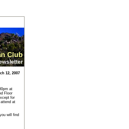
an Club
ewsletter
ch 12, 2007
00pm at
nd Floor
xcept for
 attend at
ou will find