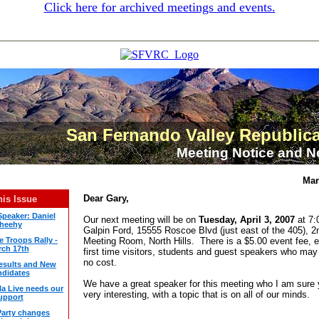
Click here for archived meetings and events.
San Fernando Valley Republic
Meeting Notice and N
Mar
Dear Gary,
his Issue
Speaker: Daniel
Our next meeting will be on
Tuesday, April 3, 2007
at 7:
heehy
Galpin Ford, 15555 Roscoe Blvd (just east of the 405), 2
e Troops Rally -
Meeting Room, North Hills. There is a $5.00 event fee, e
ch 17th
first time visitors, students and guest speakers who may
no cost.
Results and New
didates
We have a great speaker for this meeting who I am sure y
la Live needs our
very interesting, with a topic that is on all of our minds.
upport
arty changes