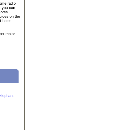
ome radio
t you can
Lores
oices on the
t Lores
her major