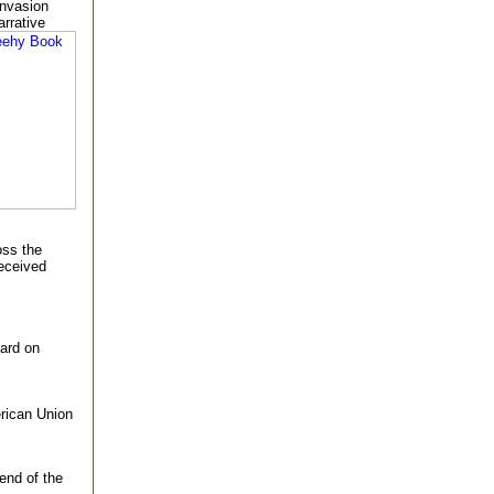
invasion
arrative
oss the
eceived
l
ard on
erican Union
 end of the