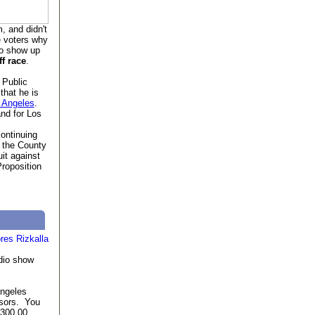
, and didn't
e voters why
to show up
f race
.
 Public
that he is
s Angeles
.
nd for Los
ontinuing
 the County
uit against
Proposition
dio show
Angeles
nsors. You
,300.00.