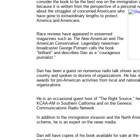
consider the book to be the best one on the immigration 
because it is written from the perspective of a personal n
about the
struggles of concerned Americans who
have gone to extraordinary lengths to protect
America and Americans.
Rave reviews have appeared in esteemed
magazines such as
The New American
and
The
American Conservative
. Legendary newsman-
broadcaster George Putnam calls the book
"brilliant" and describes Dan as a "courageous
journalist."
Dan has been a guest on numerous radio talk shows acr
country and spoken to dozens of organizations. He has r
awards for pro-American activities from local and nationa
organizations.
He is an occasional guest host of "The Right Source," he
KCAA-AM in Southern California and on the Genesis
Communications Radio Network.
In addition to the immigration invasion and the North Am
scheme, he is an expert on the news media.
Dan will have copies of his book available for sale at the