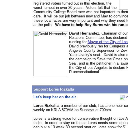
registered voters turned out in this election, the
worst turnout in over 20 years. Voters felt that the
Community College Board race was not important to them
care. It will be our job between now and May to convinc
these local races are very important and why they need 
at the polls.
We have to help Roy Burns win his run-of
David Hernandez
, Chairman of our
Relations Committee, has declared 
running for
Mayor of the City of Lo
David previously ran for Congress a
Angeles County Supervisor for Zev
Yaroslavsky's seat. David is also c
the campaign to Save the Cross on
Seal, and is the petitioner in a laws
the City of Los Angeles to declare 
R unconstitutional.
Support Lores Rizkalla
Let's keep her on the air
Lores Rizkalla
, a member of our club, has a one-hour ra
weekly on KRLA 870AM on Sundays at 700pm.
Lores is a strong voice for conservative thought on Los 
radio. In order to stay on the air Lores needs some spo
can buy a 13 week 30 second spot on Lores show for $1