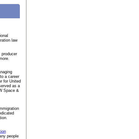
ional
ration law
 producer
imore.
anaging
 to a career
r for United
served as a
TRW Space &
immigration
edicated
ion.
tion
ny people