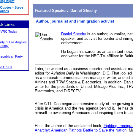
ing night
 Quotes - Steve
Featured Speaker: Daniel Sheehy
orbes
Author, journalist and immigration activist
ck Links
FVRC Today
Daniel Sheehy
is an author, journalist, nat
speaker, and activist for border and immig
rty of Los Angeles
enforcement.
ounty
He began his career as an assistant news
and writer for the NBC-TV affiliate in Balt
Republican Party
e On Us
Later, he worked as a business reporter and assistant m
editor for
Aviation Daily
in Washington, D.C.
That job led
as a corporate communications manager, writer, and edito
Airlines and TRW Space & Electronics. In addition, Dan 
writer for the presidents of United, Mileage Plus Inc., 
Electronics, and DIRECTV.
After 9/11, Dan began an intensive study of the growing 
crisis in America and the real agenda behind it. He has d
himself to awakening Americans and inspiring them to act
He is the author of the acclaimed book,
Fighting Immigra
Anarchy: American Patriots Battle to Save the Nation.
Ma