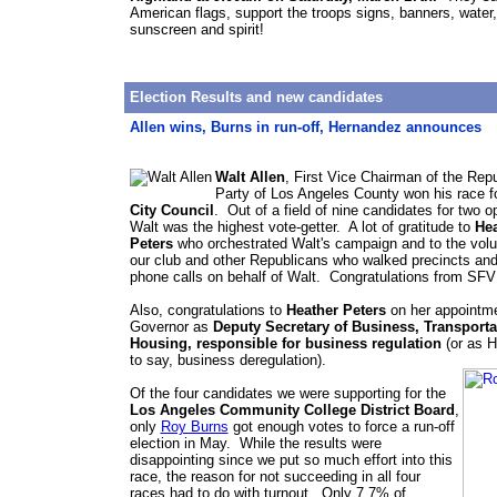
American flags, support the troops signs, banners, water,
sunscreen and spirit!
Election Results and new candidates
Allen wins, Burns in run-off, Hernandez announces
Walt Allen
, First Vice Chairman of the Rep
Party of Los Angeles County won his race f
City Council
. Out of a field of nine candidates for two o
Walt was the highest vote-getter. A lot of gratitude to
Hea
Peters
who orchestrated Walt's campaign and to the volu
our club and other Republicans who walked precincts an
phone calls on behalf of Walt. Congratulations from SF
Also, congratulations to
Heather Peters
on her appointme
Governor as
Deputy Secretary of Business, Transporta
Housing, responsible for business regulation
(or as H
to say, business deregulation).
Of the four candidates we were supporting for the
Los Angeles Community College District Board
,
only
Roy Burns
got enough votes to force a run-off
election in May. While the results were
disappointing since we put so much effort into this
race, the reason for not succeeding in all four
races had to do with turnout. Only 7.7% of