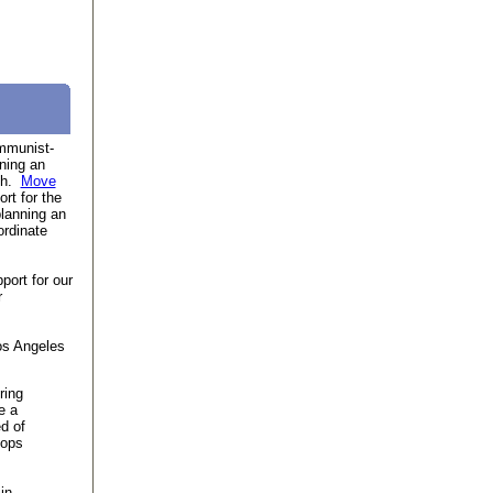
munist-
ning an
7th.
Move
rt for the
lanning an
ordinate
ort for our
r
os Angeles
ring
e a
ed of
oops
in