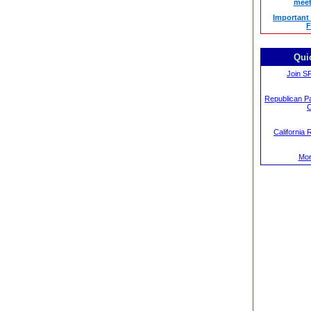
meet
Important
F
Qui
Join S
Republican Pa
C
California 
Mor