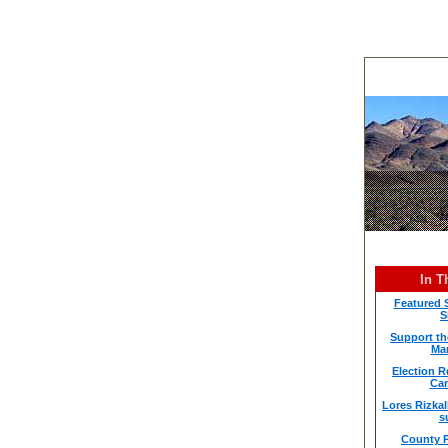
In T
Featured 
S
Support th
Mar
Election 
Can
Lores Rizkal
s
County P