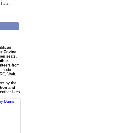
 hats,
ublican
or
Covina
pen seats,
ther
nteers from
d made
VRC, Walt.
nt by the
tion and
eather likes