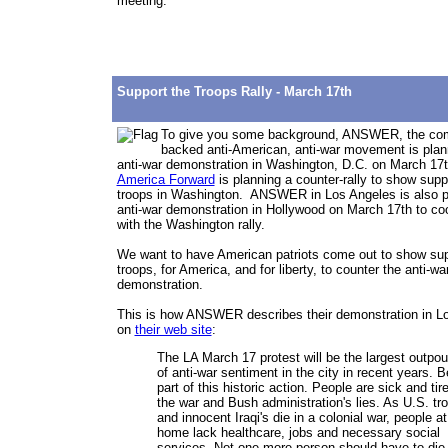
meeting.
Support the Troops Rally - March 17th
To give you some background, ANSWER, the
com
backed anti-American, anti-war movement is plan
anti-war demonstration in Washington, D.C. on March 1
America Forward
is planning a counter-rally to show suppo
troops in Washington. ANSWER in Los Angeles is also p
anti-war demonstration in Hollywood on March 17th to co
with the Washington rally.
We want to have American patriots come out to show supp
troops, for America, and for liberty, to counter the anti-wa
demonstration.
This is how ANSWER describes their demonstration in L
on
their web site
:
The LA March 17 protest will be the largest outpou
of anti-war sentiment in the city in recent years. B
part of this historic action. People are sick and tir
the war and Bush administration's lies. As U.S. tr
and innocent Iraqi's die in a colonial war, people at
home lack healthcare, jobs and necessary social
services. Not one more person should have to die 