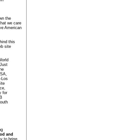
wn the
that we care
ave American
hind this
b site
World
Just
ne
USA,
a-Los
ite
ce,
 for
mB
outh
ng
ood and
 to bring,