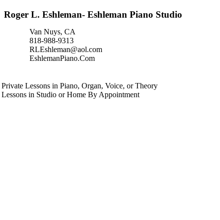
Roger L. Eshleman- Eshleman Piano Studio
Van Nuys, CA
818-988-9313
RLEshleman@aol.com
EshlemanPiano.Com
Private Lessons in Piano, Organ, Voice, or Theory
Lessons in Studio or Home By Appointment