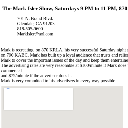
The Mark Isler Show, Saturdays 9 PM to 11 PM, 8
701 N. Brand Blvd.
Glendale, CA 91203
818-505-9600
MarkIsler@aol.com
Mark is recreating, on 870 KRLA, his very successful Saturday night
on 790 KABC. Mark has built up a loyal audience that trusts and relie
Mark to cover the important issues of the day and keep them entertaine
The advertising rates are very reasonable at $100/minute if Mark does 
commercial
and $75/minute if the advertiser does it.
Mark is very committed to his advertisers in every way possible.