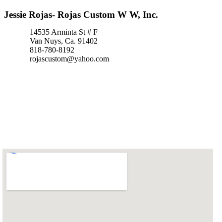
Jessie Rojas- Rojas Custom W W, Inc.
14535 Arminta St # F
Van Nuys, Ca. 91402
818-780-8192
rojascustom@yahoo.com