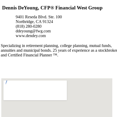
Dennis DeYoung, CFP® Financial West Group
9401 Reseda Blvd. Ste. 100
Northridge, CA 91324
(818) 280-0280
ddeyoung@fwg.com
www.dendey.com
Specializing in retirement planning, college planning, mutual funds,
annuities and municipal bonds. 25 years of experience as a stockbroke
and Certified Financial Planner ™.